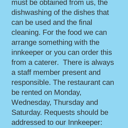
must be obtained from us, the
dishwashing of the dishes that
can be used and the final
cleaning. For the food we can
arrange something with the
innkeeper or you can order this
from a caterer. There is always
a staff member present and
responsible. The restaurant can
be rented on Monday,
Wednesday, Thursday and
Saturday. Requests should be
addressed to our Innkeeper: