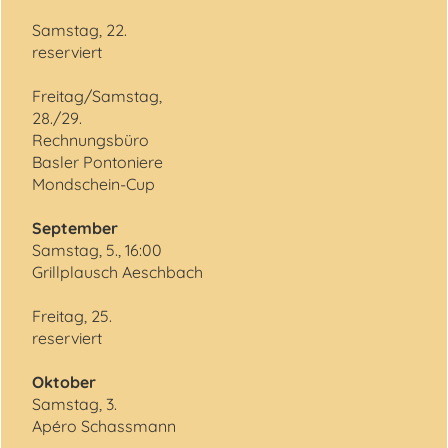
Samstag, 22.
reserviert
Freitag/Samstag,
28./29.
Rechnungsbüro
Basler Pontoniere
Mondschein-Cup
September
Samstag, 5., 16:00
Grillplausch Aeschbach
Freitag, 25.
reserviert
Oktober
Samstag, 3.
Apéro Schassmann