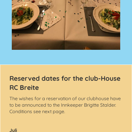
Reserved dates for the club-House
RC Breite
The wishes for a reservation of our clubhouse have
to be announced to the Innkeeper Brigitte Stalder.
Conditions see next page.
Juli