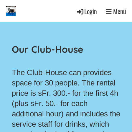
Login
Menü
Our Club-House
The Club-House can provides
space for 30 people. The rental
price is sFr. 300.- for the first 4h
(plus sFr. 50.- for each
additional hour) and includes the
service staff for drinks, which