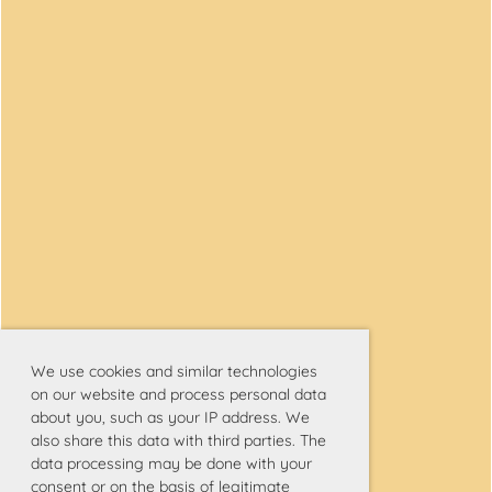
We use cookies and similar technologies
on our website and process personal data
about you, such as your IP address. We
also share this data with third parties. The
data processing may be done with your
consent or on the basis of legitimate