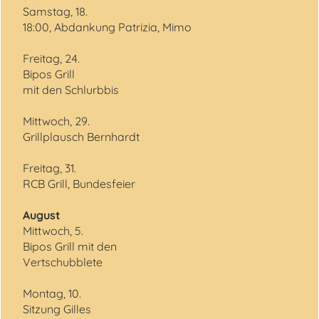
Samstag, 18.
18:00, Abdankung Patrizia, Mimo
Freitag, 24.
Bipos Grill
mit den Schlurbbis
Mittwoch, 29.
Grillplausch Bernhardt
Freitag, 31.
RCB Grill, Bundesfeier
August
Mittwoch, 5.
Bipos Grill mit den
Vertschubblete
Montag, 10.
Sitzung Gilles