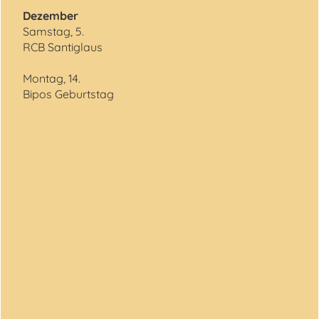
Dezember
Samstag, 5.
RCB Santiglaus
Montag, 14.
Bipos Geburtstag