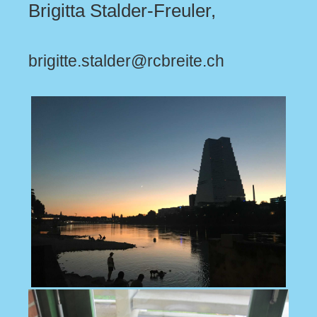
Brigitta Stalder-Freuler,
brigitte.stalder@rcbreite.ch