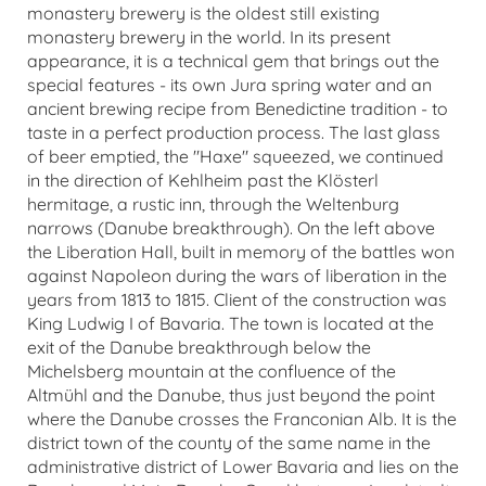
monastery brewery is the oldest still existing
monastery brewery in the world. In its present
appearance, it is a technical gem that brings out the
special features - its own Jura spring water and an
ancient brewing recipe from Benedictine tradition - to
taste in a perfect production process. The last glass
of beer emptied, the "Haxe" squeezed, we continued
in the direction of Kehlheim past the Klösterl
hermitage, a rustic inn, through the Weltenburg
narrows (Danube breakthrough). On the left above
the Liberation Hall, built in memory of the battles won
against Napoleon during the wars of liberation in the
years from 1813 to 1815. Client of the construction was
King Ludwig I of Bavaria. The town is located at the
exit of the Danube breakthrough below the
Michelsberg mountain at the confluence of the
Altmühl and the Danube, thus just beyond the point
where the Danube crosses the Franconian Alb. It is the
district town of the county of the same name in the
administrative district of Lower Bavaria and lies on the