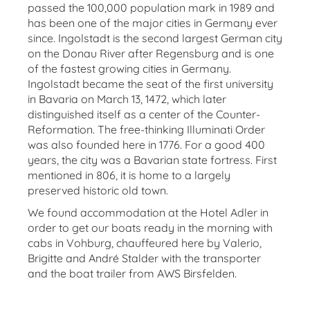
passed the 100,000 population mark in 1989 and
has been one of the major cities in Germany ever
since. Ingolstadt is the second largest German city
on the Donau River after Regensburg and is one
of the fastest growing cities in Germany.
Ingolstadt became the seat of the first university
in Bavaria on March 13, 1472, which later
distinguished itself as a center of the Counter-
Reformation. The free-thinking Illuminati Order
was also founded here in 1776. For a good 400
years, the city was a Bavarian state fortress. First
mentioned in 806, it is home to a largely
preserved historic old town.
We found accommodation at the Hotel Adler in
order to get our boats ready in the morning with
cabs in Vohburg, chauffeured here by Valerio,
Brigitte and André Stalder with the transporter
and the boat trailer from AWS Birsfelden.