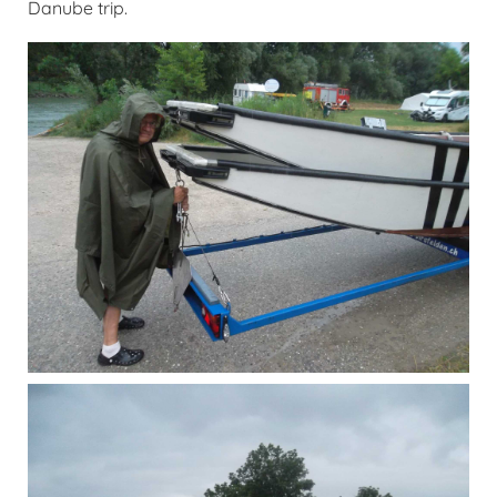
Danube trip.