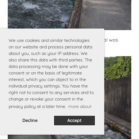
Kraftwerkpassage über eine «Rutsche» mal was
We use cookies and similar technologies
anderes als Rollen … funktioniert perfekt
on our website and process personal data
about you, such as your IP address. We
also share this data with third parties. The
data processing may be done with your
consent or on the basis of legitimate
interest, which you can object to in the
individual privacy settings. You have the
right not to consent to any services and to
change or revoke your consent in the
privacy policy at a later time.
more about
Decline
Accept