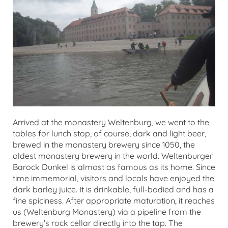
Arrived at the monastery Weltenburg, we went to the
tables for lunch stop, of course, dark and light beer,
brewed in the monastery brewery since 1050, the
oldest monastery brewery in the world. Weltenburger
Barock Dunkel is almost as famous as its home. Since
time immemorial, visitors and locals have enjoyed the
dark barley juice. It is drinkable, full-bodied and has a
fine spiciness. After appropriate maturation, it reaches
us (Weltenburg Monastery) via a pipeline from the
brewery's rock cellar directly into the tap. The