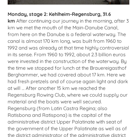
Monday, stage 2: Kehlheim-Regensburg, 31.6
km
After continuing our journey in the morning, after 3
km we met the mouth of the Main-Danube Canal,
from here on the Danube is a federal waterway. The
canal is almost 170 km long, was built from 1960 to
1992 and was already at that time highly controversial
in its sense. From 1960 to 1992, about 2.3 billion euros
were invested in the construction of the waterway. By
the time we stopped for lunch at the Brauereigasthof
Berghammer, we had covered about 17 km. Here we
had fresh pretzels and of course again light and dark
at will ... After another 15 km we reached the
Regensburg Rowing Club, where we could supply our
material and the boats were well secured.
Regensburg (from Latin Castra Regina; also
Ratisbona and Ratispona) is the capital of the
administrative district Upper Palatinate with seat of
the government of the Upper Palatinate as well as of
the district administrator of the administrative district