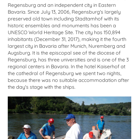
Regensburg and an independent city in Eastern
Bavaria. Since July 13, 2006, Regensburg's largely
preserved old town including Stadtamhof with its
historic ensembles and monuments has been a
UNESCO World Heritage Site. The city has 150,894
inhabitants (December 31, 2017), making it the fourth
largest city in Bavaria after Munich, Nuremberg and
Augsburg. It is the episcopal see of the diocese of
Regensburg, has three universities and is one of the 3
regional centers in Bavaria. In the hotel Kaiserhof at
the cathedral of Regensburg we spent two nights,
because there was no suitable accommodation after
the day's stage with the ships.