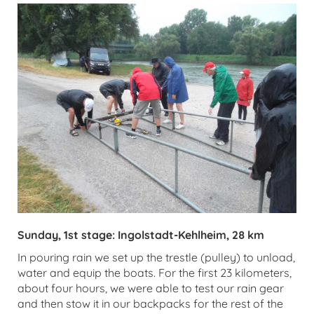
Sunday, 1st stage: Ingolstadt-Kehlheim, 28 km
In pouring rain we set up the trestle (pulley) to unload,
water and equip the boats. For the first 23 kilometers,
about four hours, we were able to test our rain gear
and then stow it in our backpacks for the rest of the