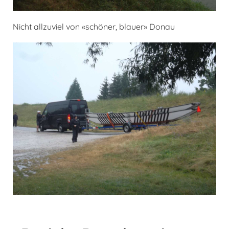
Nicht allzuviel von «schöner, blauer» Donau