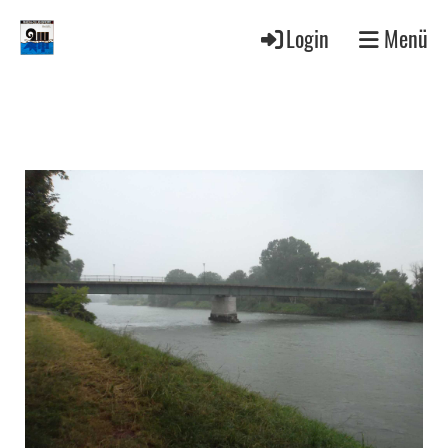
Login
Menü