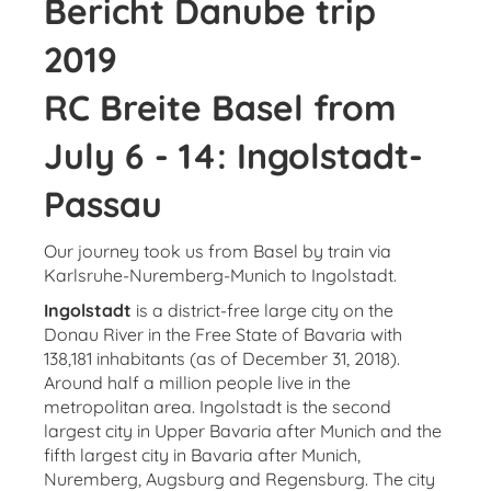
Bericht Danube trip
2019
RC Breite Basel from
July 6 - 14: Ingolstadt-
Passau
Our journey took us from Basel by train via
Karlsruhe-Nuremberg-Munich to Ingolstadt.
Ingolstadt
is a district-free large city on the
Donau River in the Free State of Bavaria with
138,181 inhabitants (as of December 31, 2018).
Around half a million people live in the
metropolitan area. Ingolstadt is the second
largest city in Upper Bavaria after Munich and the
fifth largest city in Bavaria after Munich,
Nuremberg, Augsburg and Regensburg. The city