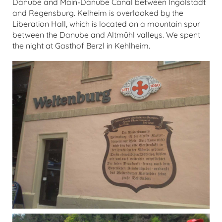
Danube and Main-Danube Canal between Ingolstadt
and Regensburg. Kelheim is overlooked by the
Liberation Hall, which is located on a mountain spur
between the Danube and Altmühl valleys. We spent
the night at Gasthof Berzl in Kehlheim.