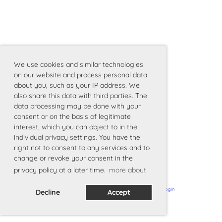
We use cookies and similar technologies
on our website and process personal data
about you, such as your IP address. We
also share this data with third parties. The
data processing may be done with your
consent or on the basis of legitimate
interest, which you can object to in the
individual privacy settings. You have the
right not to consent to any services and to
change or revoke your consent in the
privacy policy at a later time.
more about
Powered by ClubDesk Vereinssoftware
|
ClubDesk Login
Decline
Accept