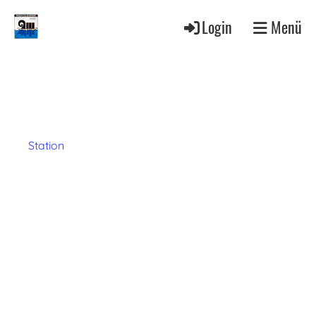
Login
Menü
Station